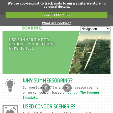
We use cookies, just to track visits to our website, we store no
personal details.
ACCEPT COOKIES
What are cookies?
USE SUMMER TIME TO
ENHANCE YOUR GLIDING
EXPERIENCES
WHY SUMMERSOARING?
SummerSoaring 2015 is a summer season soaring
online competition, based on
Condor: The Soaring
Simulator
.
USED CONDOR SCENERIES