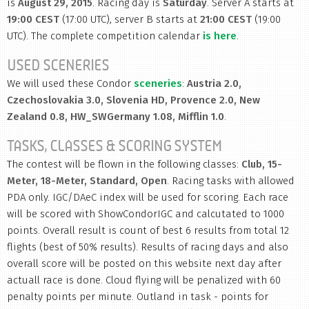
is
August 29, 2015
. Racing day is
Saturday
. Server A starts at
19:00 CEST
(17:00 UTC), server B starts at
21:00 CEST
(19:00
UTC). The complete competition calendar
is here
.
USED SCENERIES
We will used these Condor
sceneries
:
Austria 2.0,
Czechoslovakia 3.0, Slovenia HD, Provence 2.0, New
Zealand 0.8, HW_SWGermany 1.08, Mifflin 1.0
.
TASKS, CLASSES & SCORING SYSTEM
The contest will be flown in the following classes:
Club, 15-
Meter, 18-Meter, Standard, Open
. Racing tasks with allowed
PDA only. IGC/DAeC index will be used for scoring. Each race
will be scored with ShowCondorIGC and calcutated to 1000
points. Overall result is count of best 6 results from total 12
flights (best of 50% results). Results of racing days and also
overall score will be posted on this website next day after
actuall race is done. Cloud flying will be penalized with 60
penalty points per minute. Outland in task - points for