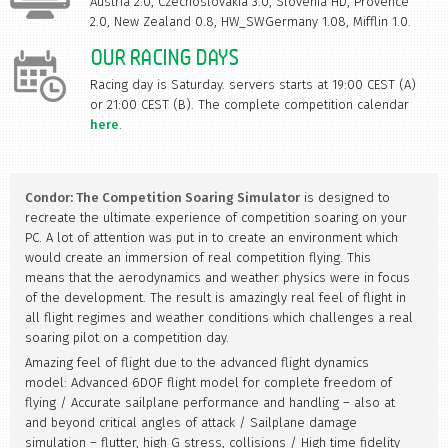
Austria 2.0, Czechoslovakia 3.0, Slovenia HD, Provence
2.0, New Zealand 0.8, HW_SWGermany 1.08, Mifflin 1.0.
OUR RACING DAYS
Racing day is Saturday. servers starts at 19:00 CEST (A)
or 21:00 CEST (B). The complete competition calendar
here
.
Condor: The Competition Soaring Simulator
is designed to
recreate the ultimate experience of competition soaring on your
PC. A lot of attention was put in to create an environment which
would create an immersion of real competition flying. This
means that the aerodynamics and weather physics were in focus
of the development. The result is amazingly real feel of flight in
all flight regimes and weather conditions which challenges a real
soaring pilot on a competition day.
Amazing feel of flight due to the advanced flight dynamics
model: Advanced 6DOF flight model for complete freedom of
flying / Accurate sailplane performance and handling – also at
and beyond critical angles of attack / Sailplane damage
simulation – flutter, high G stress, collisions / High time fidelity