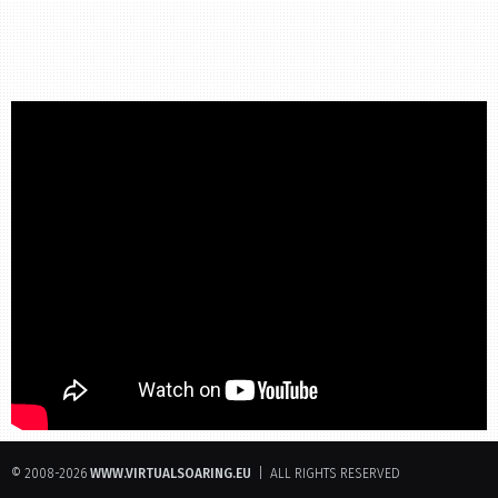
© 2008-2026
WWW.VIRTUALSOARING.EU
| ALL RIGHTS RESERVED