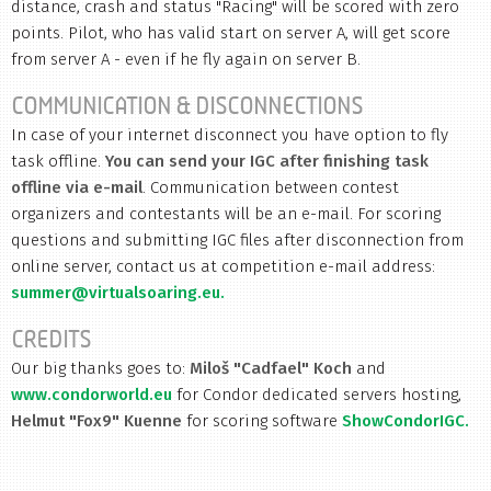
distance, crash and status "Racing" will be scored with zero
points. Pilot, who has valid start on server A, will get score
from server A - even if he fly again on server B.
COMMUNICATION & DISCONNECTIONS
In case of your internet disconnect you have option to fly
task offline.
You can send your IGC after finishing task
offline via e-mail
. Communication between contest
organizers and contestants will be an e-mail. For scoring
questions and submitting IGC files after disconnection from
online server, contact us at competition e-mail address:
summer@virtualsoaring.eu.
CREDITS
Our big thanks goes to:
Miloš "Cadfael" Koch
and
www.condorworld.eu
for Condor dedicated servers hosting,
Helmut "Fox9" Kuenne
for scoring software
ShowCondorIGC.