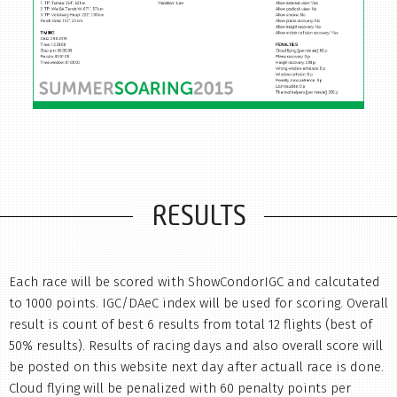
RESULTS
Each race will be scored with ShowCondorIGC and calcutated
to 1000 points. IGC/DAeC index will be used for scoring. Overall
result is count of best 6 results from total 12 flights (best of
50% results). Results of racing days and also overall score will
be posted on this website next day after actuall race is done.
Cloud flying will be penalized with 60 penalty points per