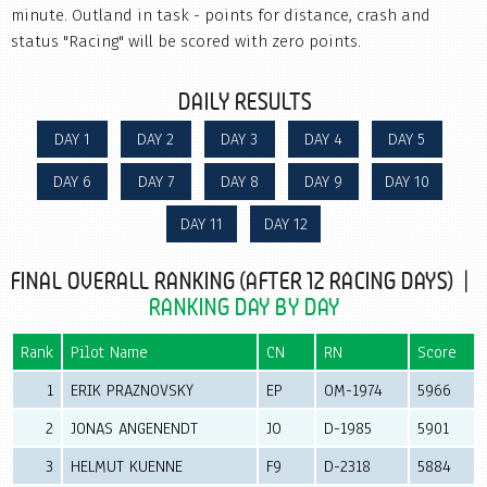
minute. Outland in task - points for distance, crash and
status "Racing" will be scored with zero points.
DAILY RESULTS
DAY 1
DAY 2
DAY 3
DAY 4
DAY 5
DAY 6
DAY 7
DAY 8
DAY 9
DAY 10
DAY 11
DAY 12
FINAL OVERALL RANKING (AFTER 12 RACING DAYS) |
RANKING DAY BY DAY
Rank
Pilot Name
CN
RN
Score
1
ERIK PRAZNOVSKY
EP
OM-1974
5966
2
JONAS ANGENENDT
JO
D-1985
5901
3
HELMUT KUENNE
F9
D-2318
5884