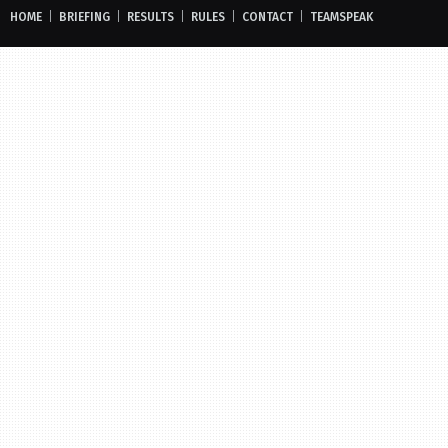
HOME
|
BRIEFING
|
RESULTS
|
RULES
|
CONTACT
|
TEAMSPEAK