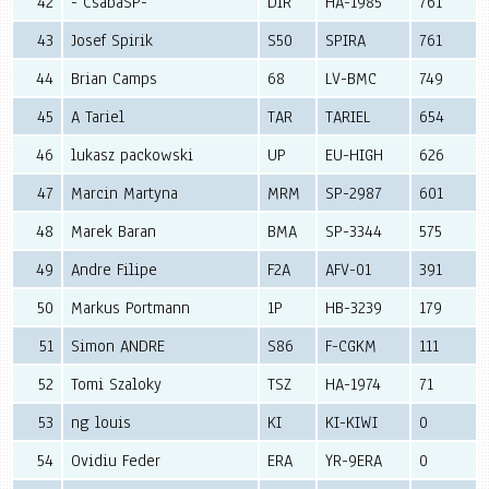
42
- CsabaSP-
DIR
HA-1985
761
43
Josef Spirik
S50
SPIRA
761
44
Brian Camps
68
LV-BMC
749
45
A Tariel
TAR
TARIEL
654
46
lukasz packowski
UP
EU-HIGH
626
47
Marcin Martyna
MRM
SP-2987
601
48
Marek Baran
BMA
SP-3344
575
49
Andre Filipe
F2A
AFV-01
391
50
Markus Portmann
1P
HB-3239
179
51
Simon ANDRE
S86
F-CGKM
111
52
Tomi Szaloky
TSZ
HA-1974
71
53
ng louis
KI
KI-KIWI
0
54
Ovidiu Feder
ERA
YR-9ERA
0