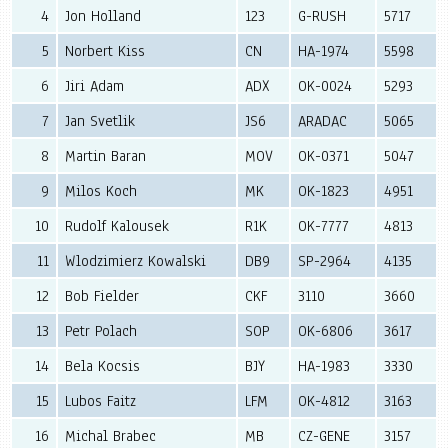
4
Jon Holland
123
G-RUSH
5717
5
Norbert Kiss
CN
HA-1974
5598
6
Jiri Adam
ADX
OK-0024
5293
7
Jan Svetlik
JS6
ARADAC
5065
8
Martin Baran
MOV
OK-0371
5047
9
Milos Koch
MK
OK-1823
4951
10
Rudolf Kalousek
R1K
OK-7777
4813
11
Wlodzimierz Kowalski
DB9
SP-2964
4135
12
Bob Fielder
CKF
3110
3660
13
Petr Polach
SOP
OK-6806
3617
14
Bela Kocsis
BJY
HA-1983
3330
15
Lubos Faitz
LFM
OK-4812
3163
16
Michal Brabec
MB
CZ-GENE
3157