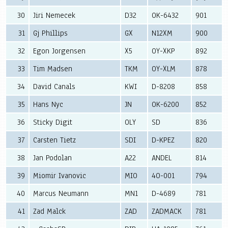
30
Jiri Nemecek
D32
OK-6432
901
31
Gj Phillips
GX
N12XM
900
32
Egon Jorgensen
X5
OY-XKP
892
33
Tim Madsen
TKM
OY-XLM
878
34
David Canals
KWI
D-8208
858
35
Hans Nyc
JN
OK-6200
852
36
Sticky Digit
OLY
SD
836
37
Carsten Tietz
SDI
D-KPEZ
820
38
Jan Podolan
A22
ANDEL
814
39
Miomir Ivanovic
MIO
4O-001
794
40
Marcus Neumann
MN1
D-4689
781
41
Zad Malck
ZAD
ZADMACK
781