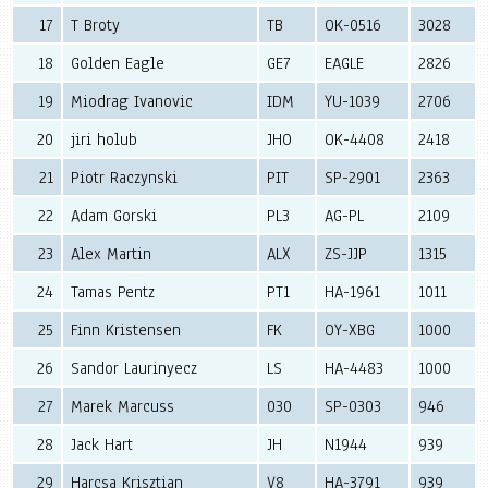
17
T Broty
TB
OK-0516
3028
18
Golden Eagle
GE7
EAGLE
2826
19
Miodrag Ivanovic
IDM
YU-1039
2706
20
jiri holub
JHO
OK-4408
2418
21
Piotr Raczynski
PIT
SP-2901
2363
22
Adam Gorski
PL3
AG-PL
2109
23
Alex Martin
ALX
ZS-JJP
1315
24
Tamas Pentz
PT1
HA-1961
1011
25
Finn Kristensen
FK
OY-XBG
1000
26
Sandor Laurinyecz
LS
HA-4483
1000
27
Marek Marcuss
030
SP-0303
946
28
Jack Hart
JH
N1944
939
29
Harcsa Krisztian
V8
HA-3791
939