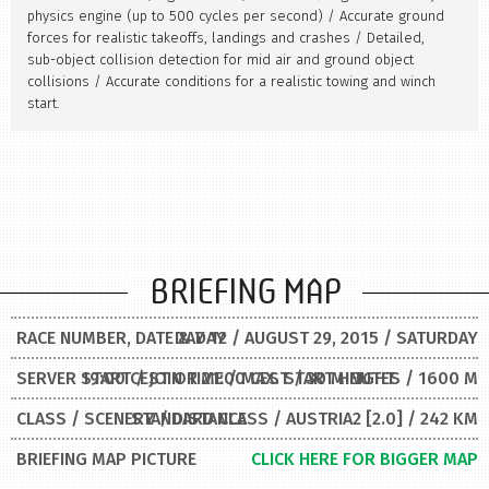
physics engine (up to 500 cycles per second) / Accurate ground
forces for realistic takeoffs, landings and crashes / Detailed,
sub-object collision detection for mid air and ground object
collisions / Accurate conditions for a realistic towing and winch
start.
BRIEFING MAP
RACE NUMBER, DATE & DAY
DAY 12 / AUGUST 29, 2015 / SATURDAY
SERVER START / JOIN TIME / MAX. START HEIGHT
19:00 CEST OR 21:00 CEST / 30 MINUTES / 1600 M
CLASS / SCENERY / DISTANCE
STANDARD CLASS / AUSTRIA2 [2.0] / 242 KM
BRIEFING MAP PICTURE
CLICK HERE FOR BIGGER MAP