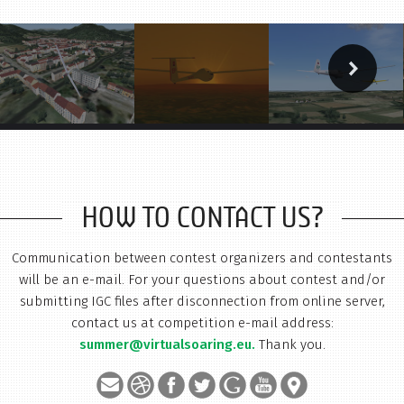
HOW TO CONTACT US?
Communication between contest organizers and contestants
will be an e-mail. For your questions about contest and/or
submitting IGC files after disconnection from online server,
contact us at competition e-mail address:
summer@virtualsoaring.eu.
Thank you.