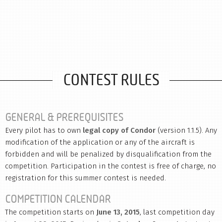
CONTEST RULES
GENERAL & PREREQUISITES
Every pilot has to own
legal copy of Condor
(version 1.1.5). Any
modification of the application or any of the aircraft is
forbidden and will be penalized by disqualification from the
competition. Participation in the contest is free of charge, no
registration for this summer contest is needed.
COMPETITION CALENDAR
The competition starts on
June 13, 2015
, last competition day