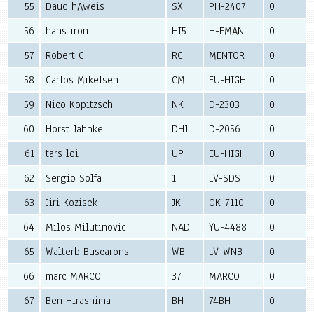
55
Daud hAweis
SX
PH-2407
0
56
hans iron
HI5
H-EMAN
0
57
Robert C
RC
MENTOR
0
58
Carlos Mikelsen
CM
EU-HIGH
0
59
Nico Kopitzsch
NK
D-2303
0
60
Horst Jahnke
DHJ
D-2056
0
61
tars loi
UP
EU-HIGH
0
62
Sergio Solfa
1
LV-SDS
0
63
Jiri Kozisek
JK
OK-7110
0
64
Milos Milutinovic
NAD
YU-4488
0
65
Walterb Buscarons
WB
LV-WNB
0
66
marc MARCO
37
MARCO
0
67
Ben Hirashima
BH
74BH
0