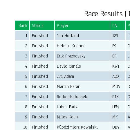
Race Results | 
Rank
Status
Player
CN
P
1
Finished
Jon Holland
123
L
2
Finished
Helmut Kuenne
F9
D
3
Finished
Erik Praznovsky
EP
L
4
Finished
David Canals
KWI
D
5
Finished
Jiri Adam
ADX
D
6
Finished
Martin Baran
MOV
D
7
Finished
Rudolf Kalousek
R1K
D
8
Finished
Lubos Faitz
LFM
D
9
Finished
Milos Koch
MK
10
Finished
Wlodzimierz Kowalski
DB9