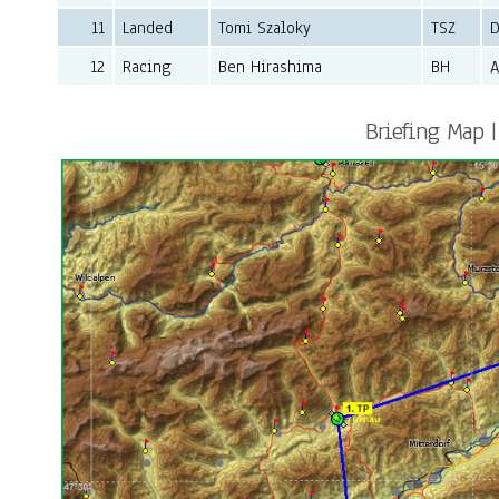
11
Landed
Tomi Szaloky
TSZ
D
12
Racing
Ben Hirashima
BH
Briefing Map |